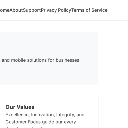
ome
About
Support
Privacy Policy
Terms of Service
and mobile solutions for businesses
Our Values
Excellence, Innovation, Integrity, and
Customer Focus guide our every