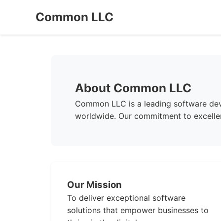
Common LLC
About Common LLC
Common LLC is a leading software deve
worldwide. Our commitment to excellen
Our Mission
To deliver exceptional software
solutions that empower businesses to