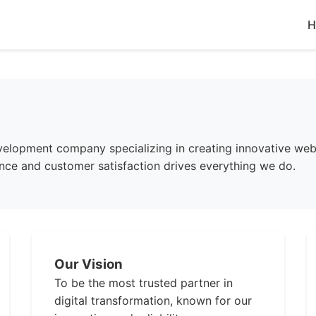
H
lopment company specializing in creating innovative web 
ce and customer satisfaction drives everything we do.
Our Vision
To be the most trusted partner in
digital transformation, known for our