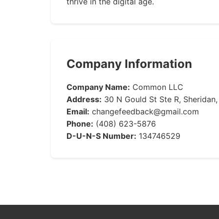
thrive in the digital age.
Company Information
Company Name:
Common LLC
Address:
30 N Gould St Ste R, Sheridan
Email:
changefeedback@gmail.com
Phone:
(408) 623-5876
D-U-N-S Number:
134746529