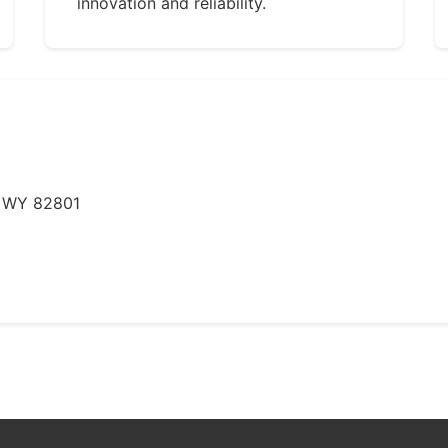
innovation and reliability.
, WY 82801