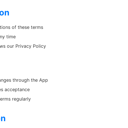
ion
tions of these terms
any time
ws our Privacy Policy
changes through the App
es acceptance
terms regularly
on