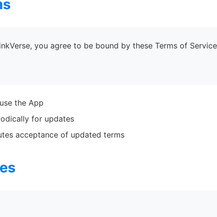
ms
LinkVerse, you agree to be bound by these Terms of Service.
 use the App
odically for updates
tutes acceptance of updated terms
ces