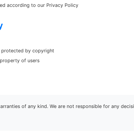
ed according to our Privacy Policy
y
e protected by copyright
property of users
warranties of any kind. We are not responsible for any dec