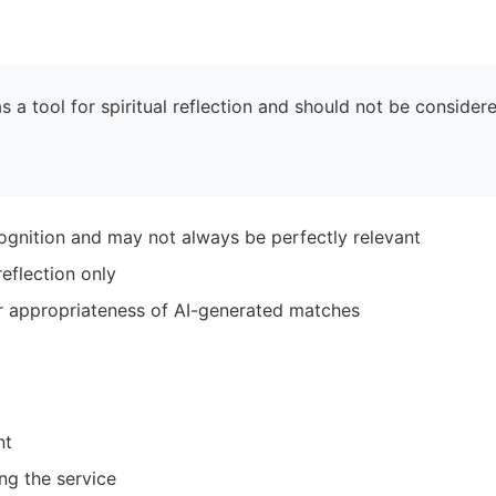
 a tool for spiritual reflection and should not be considere
ognition and may not always be perfectly relevant
eflection only
r appropriateness of AI-generated matches
nt
ng the service