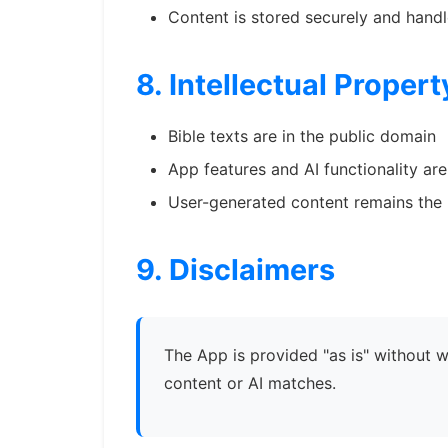
Content is stored securely and handl
8. Intellectual Propert
Bible texts are in the public domain
App features and AI functionality ar
User-generated content remains the 
9. Disclaimers
The App is provided "as is" without 
content or AI matches.