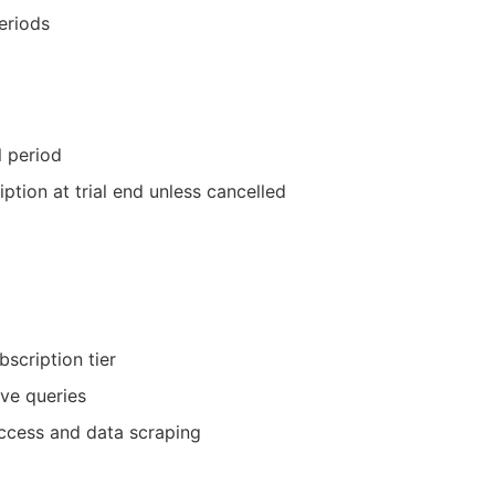
eriods
l period
ption at trial end unless cancelled
bscription tier
ve queries
ccess and data scraping