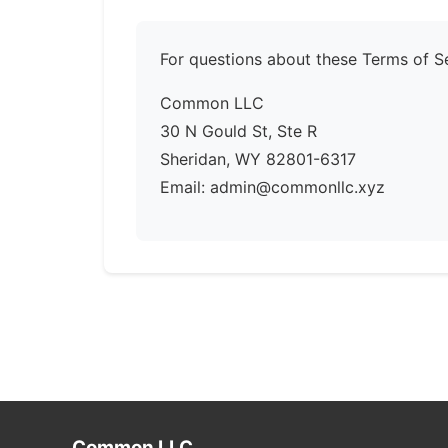
For questions about these Terms of Se
Common LLC
30 N Gould St, Ste R
Sheridan, WY 82801-6317
Email: admin@commonllc.xyz
Common LLC