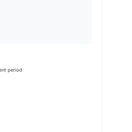
ent period