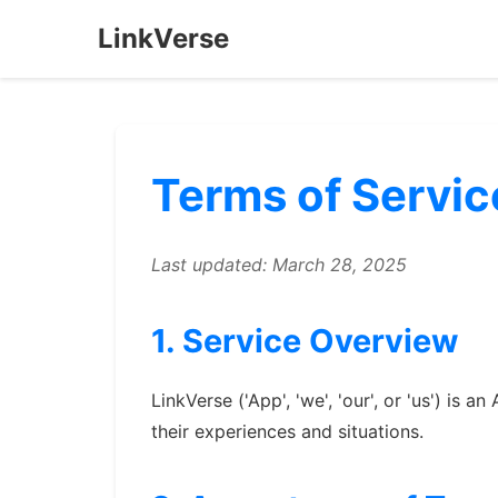
LinkVerse
Terms of Servic
Last updated: March 28, 2025
1. Service Overview
LinkVerse ('App', 'we', 'our', or 'us') is
their experiences and situations.