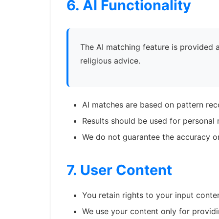
6. AI Functionality
The AI matching feature is provided as
religious advice.
AI matches are based on pattern rec
Results should be used for personal r
We do not guarantee the accuracy o
7. User Content
You retain rights to your input conte
We use your content only for providi