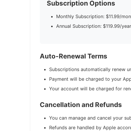
Subscription Options
Monthly Subscription: $11.99/mon
Annual Subscription: $119.99/yea
Auto-Renewal Terms
Subscriptions automatically renew un
Payment will be charged to your App
Your account will be charged for ren
Cancellation and Refunds
You can manage and cancel your subs
Refunds are handled by Apple accordi