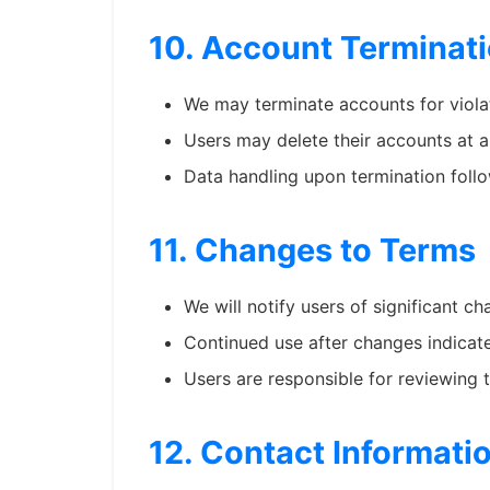
10. Account Terminat
We may terminate accounts for viola
Users may delete their accounts at 
Data handling upon termination follo
11. Changes to Terms
We will notify users of significant 
Continued use after changes indicat
Users are responsible for reviewing 
12. Contact Informati