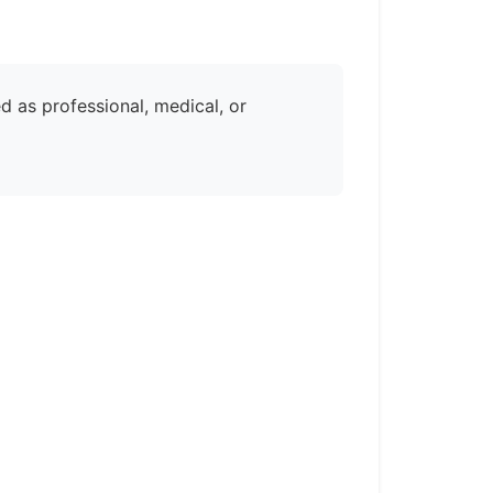
d as professional, medical, or