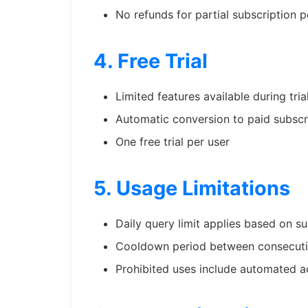
No refunds for partial subscription p
4. Free Trial
Limited features available during tria
Automatic conversion to paid subscri
One free trial per user
5. Usage Limitations
Daily query limit applies based on su
Cooldown period between consecuti
Prohibited uses include automated a