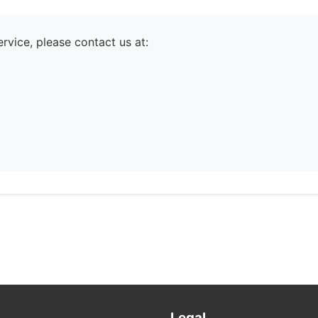
rvice, please contact us at:
Legal