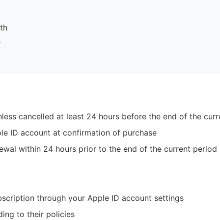
th
r
less cancelled at least 24 hours before the end of the curr
le ID account at confirmation of purchase
ewal within 24 hours prior to the end of the current period
cription through your Apple ID account settings
ng to their policies