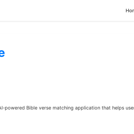
Ho
e
 an AI-powered Bible verse matching application that helps us