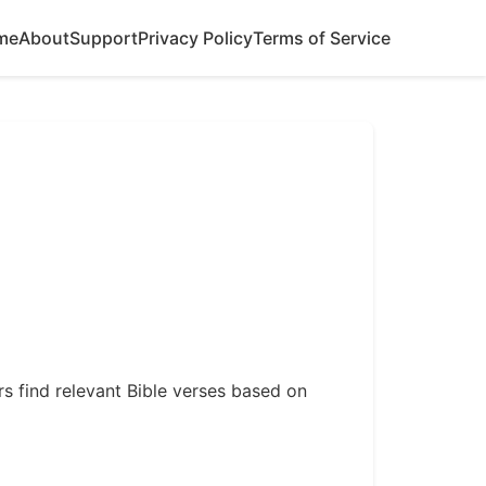
me
About
Support
Privacy Policy
Terms of Service
ers find relevant Bible verses based on