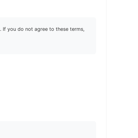
 If you do not agree to these terms,