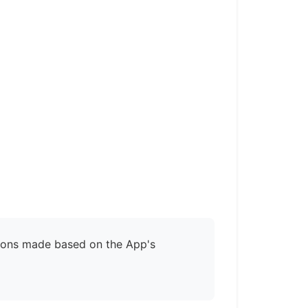
isions made based on the App's