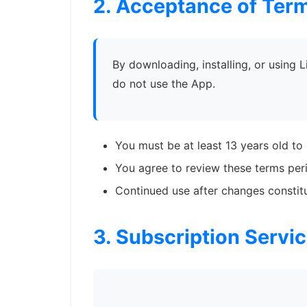
2. Acceptance of Ter
By downloading, installing, or using 
do not use the App.
You must be at least 13 years old to
You agree to review these terms peri
Continued use after changes consti
3. Subscription Servi