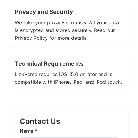
Privacy and Security
We take your privacy seriously. All your data
is encrypted and stored securely. Read our
Privacy Policy for more details.
Technical Requirements
LinkVerse requires iOS 15.0 or later and is
compatible with iPhone, iPad, and iPod touch.
Contact Us
Name *