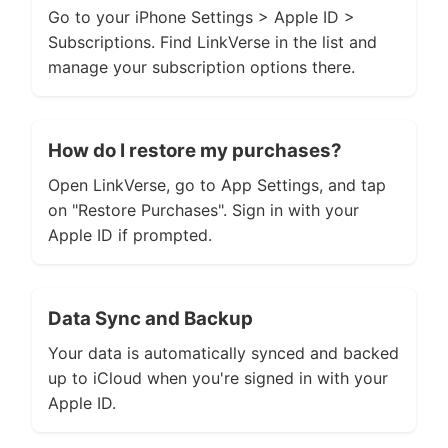
Go to your iPhone Settings > Apple ID >
Subscriptions. Find LinkVerse in the list and
manage your subscription options there.
How do I restore my purchases?
Open LinkVerse, go to App Settings, and tap
on "Restore Purchases". Sign in with your
Apple ID if prompted.
Data Sync and Backup
Your data is automatically synced and backed
up to iCloud when you're signed in with your
Apple ID.