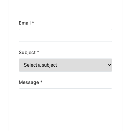
Email *
Subject *
Message *