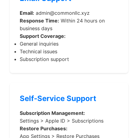
Email:
admin@commonllc.xyz
Response Time:
Within 24 hours on
business days
Support Coverage:
General inquiries
Technical issues
Subscription support
Self-Service Support
Subscription Management:
Settings > Apple ID > Subscriptions
Restore Purchases:
App Settings > Restore Purchases