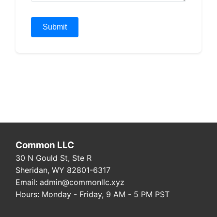
Submit
Common LLC
30 N Gould St, Ste R
Sheridan, WY 82801-6317
Email: admin@commonllc.xyz
Hours: Monday - Friday, 9 AM - 5 PM PST