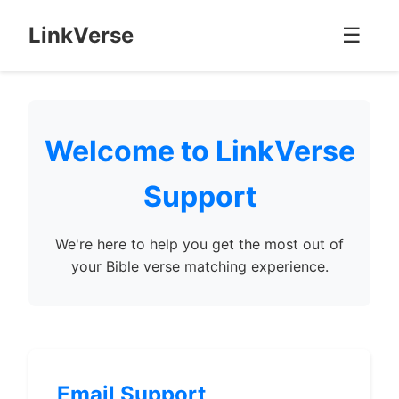
LinkVerse
☰
Welcome to LinkVerse
Support
We're here to help you get the most out of
your Bible verse matching experience.
Email Support