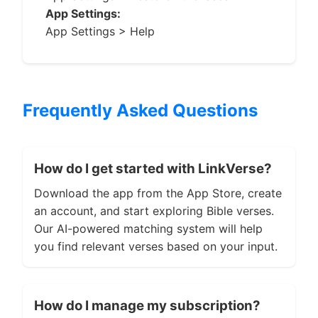
App Settings:
App Settings > Help
Frequently Asked Questions
How do I get started with LinkVerse?
Download the app from the App Store, create
an account, and start exploring Bible verses.
Our AI-powered matching system will help
you find relevant verses based on your input.
How do I manage my subscription?