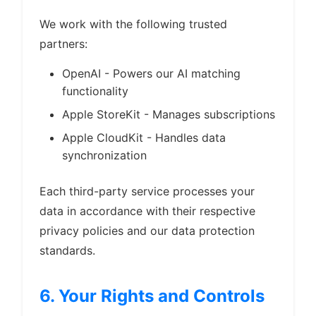
We work with the following trusted
partners:
OpenAI - Powers our AI matching
functionality
Apple StoreKit - Manages subscriptions
Apple CloudKit - Handles data
synchronization
Each third-party service processes your
data in accordance with their respective
privacy policies and our data protection
standards.
6. Your Rights and Controls