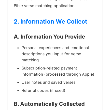
Bible verse matching application.
2. Information We Collect
A. Information You Provide
Personal experiences and emotional
descriptions you input for verse
matching
Subscription-related payment
information (processed through Apple)
User notes and saved verses
Referral codes (if used)
B. Automatically Collected