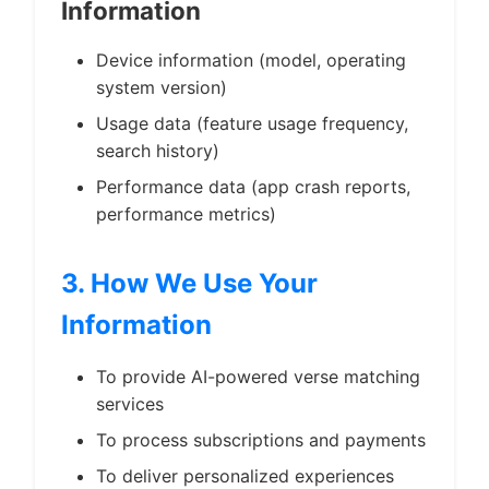
Information
Device information (model, operating
system version)
Usage data (feature usage frequency,
search history)
Performance data (app crash reports,
performance metrics)
3. How We Use Your
Information
To provide AI-powered verse matching
services
To process subscriptions and payments
To deliver personalized experiences