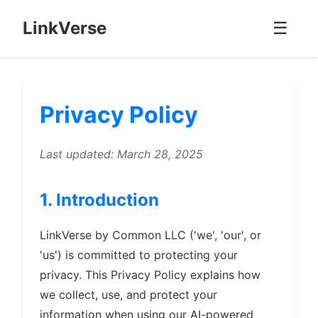
LinkVerse
☰
Privacy Policy
Last updated: March 28, 2025
1. Introduction
LinkVerse by Common LLC ('we', 'our', or
'us') is committed to protecting your
privacy. This Privacy Policy explains how
we collect, use, and protect your
information when using our AI-powered