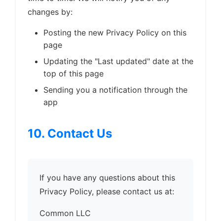
changes by:
Posting the new Privacy Policy on this
page
Updating the "Last updated" date at the
top of this page
Sending you a notification through the
app
10. Contact Us
If you have any questions about this
Privacy Policy, please contact us at:
Common LLC