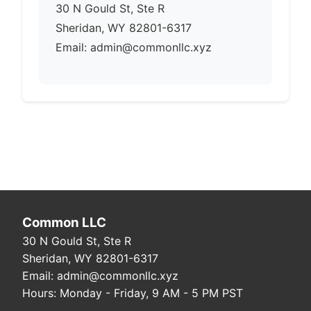
30 N Gould St, Ste R
Sheridan, WY 82801-6317
Email: admin@commonllc.xyz
Common LLC
30 N Gould St, Ste R
Sheridan, WY 82801-6317
Email: admin@commonllc.xyz
Hours: Monday - Friday, 9 AM - 5 PM PST