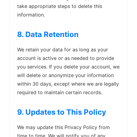
take appropriate steps to delete this
information.
8. Data Retention
We retain your data for as long as your
account is active or as needed to provide
you services. If you delete your account, we
will delete or anonymize your information
within 30 days, except where we are legally
required to maintain certain records.
9. Updates to This Policy
We may update this Privacy Policy from
time to time. We will notify you of any