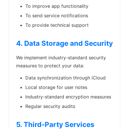
To improve app functionality
To send service notifications
To provide technical support
4. Data Storage and Security
We implement industry-standard security
measures to protect your data:
Data synchronization through iCloud
Local storage for user notes
Industry-standard encryption measures
Regular security audits
5. Third-Party Services