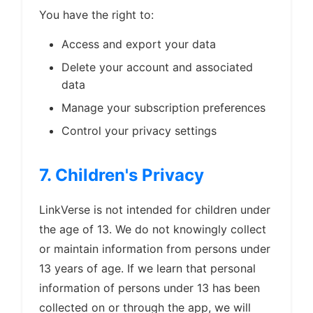
You have the right to:
Access and export your data
Delete your account and associated
data
Manage your subscription preferences
Control your privacy settings
7. Children's Privacy
LinkVerse is not intended for children under
the age of 13. We do not knowingly collect
or maintain information from persons under
13 years of age. If we learn that personal
information of persons under 13 has been
collected on or through the app, we will